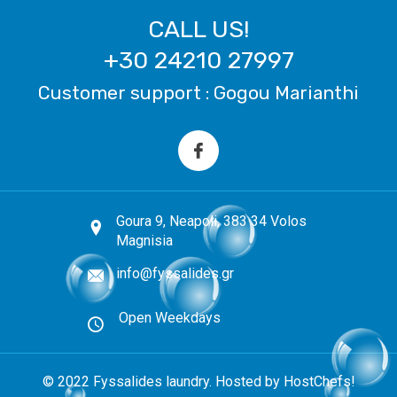
CALL US!
+30 24210 27997
Customer support : Gogou Marianthi
Goura 9, Neapoli, 383 34 Volos
Magnisia
info@fyssalides.gr
Open Weekdays
© 2022 Fyssalides laundry. Hosted by HostChefs!