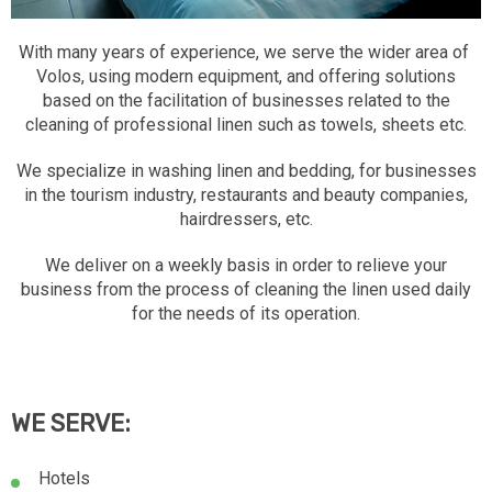
With many years of experience, we serve the wider area of ​​
Volos, using modern equipment, and offering solutions
based on the facilitation of businesses related to the
cleaning of professional linen such as towels, sheets etc.
We specialize in washing linen and bedding, for businesses
in the tourism industry, restaurants and beauty companies,
hairdressers, etc.
We deliver on a weekly basis in order to relieve your
business from the process of cleaning the linen used daily
for the needs of its operation.
WE SERVE:
Hotels