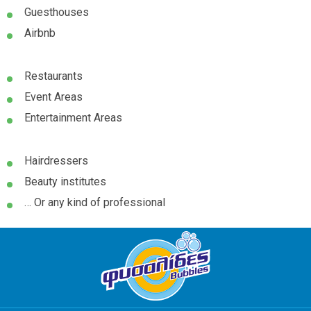
Guesthouses
Airbnb
Restaurants
Event Areas
Entertainment Areas
Hairdressers
Beauty institutes
… Or any kind of professional