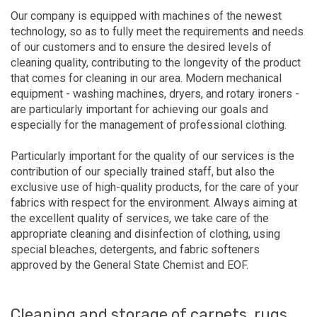
Our company is equipped with machines of the newest
technology, so as to fully meet the requirements and needs
of our customers and to ensure the desired levels of
cleaning quality, contributing to the longevity of the product
that comes for cleaning in our area. Modern mechanical
equipment - washing machines, dryers, and rotary ironers -
are particularly important for achieving our goals and
especially for the management of professional clothing.
Particularly important for the quality of our services is the
contribution of our specially trained staff, but also the
exclusive use of high-quality products, for the care of your
fabrics with respect for the environment. Always aiming at
the excellent quality of services, we take care of the
appropriate cleaning and disinfection of clothing, using
special bleaches, detergents, and fabric softeners
approved by the General State Chemist and EOF.
Cleaning and storage of carpets, rugs