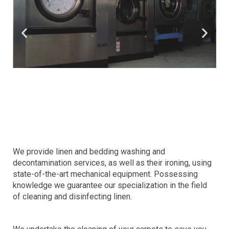
We provide linen and bedding washing and
decontamination services, as well as their ironing, using
state-of-the-art mechanical equipment. Possessing
knowledge we guarantee our specialization in the field
of cleaning and disinfecting linen.