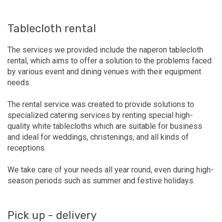
Tablecloth rental
The services we provided include the naperon tablecloth
rental, which aims to offer a solution to the problems faced
by various event and dining venues with their equipment
needs.
The rental service was created to provide solutions to
specialized catering services by renting special high-
quality white tablecloths which are suitable for business
and ideal for weddings, christenings, and all kinds of
receptions.
We take care of your needs all year round, even during high-
season periods such as summer and festive holidays.
Pick up - delivery