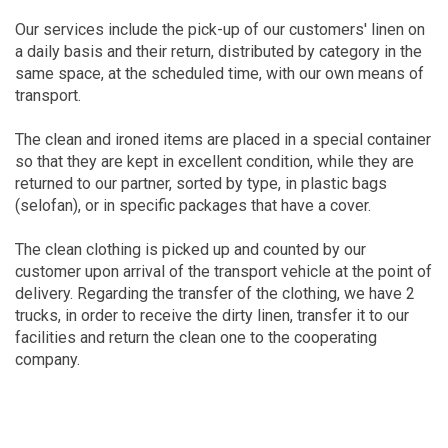
Our services include the pick-up of our customers' linen on
a daily basis and their return, distributed by category in the
same space, at the scheduled time, with our own means of
transport.
The clean and ironed items are placed in a special container
so that they are kept in excellent condition, while they are
returned to our partner, sorted by type, in plastic bags
(selofan), or in specific packages that have a cover.
The clean clothing is picked up and counted by our
customer upon arrival of the transport vehicle at the point of
delivery. Regarding the transfer of the clothing, we have 2
trucks, in order to receive the dirty linen, transfer it to our
facilities and return the clean one to the cooperating
company.