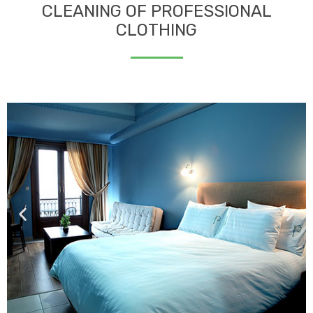
CLEANING OF PROFESSIONAL
CLOTHING