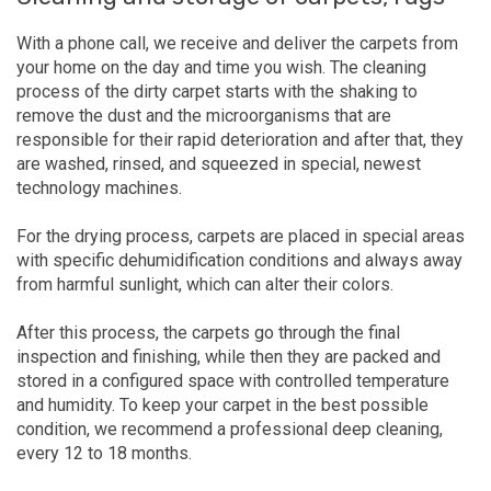
With a phone call, we receive and deliver the carpets from
your home on the day and time you wish. The cleaning
process of the dirty carpet starts with the shaking to
remove the dust and the microorganisms that are
responsible for their rapid deterioration and after that, they
are washed, rinsed, and squeezed in special, newest
technology machines.
For the drying process, carpets are placed in special areas
with specific dehumidification conditions and always away
from harmful sunlight, which can alter their colors.
After this process, the carpets go through the final
inspection and finishing, while then they are packed and
stored in a configured space with controlled temperature
and humidity. To keep your carpet in the best possible
condition, we recommend a professional deep cleaning,
every 12 to 18 months.