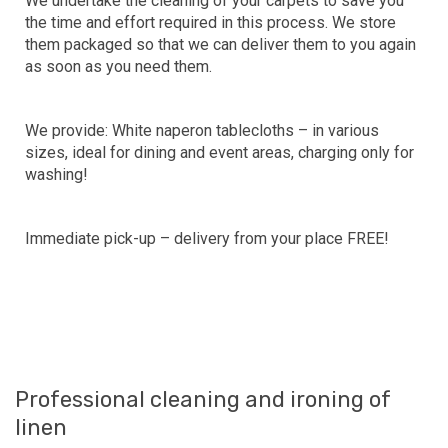
We undertake the cleaning of your carpets to save you
the time and effort required in this process. We store
them packaged so that we can deliver them to you again
as soon as you need them.
We provide: White naperon tablecloths – in various
sizes, ideal for dining and event areas, charging only for
washing!
Immediate pick-up – delivery from your place FREE!
Professional cleaning and ironing of
linen